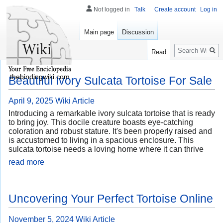
Not logged in
Talk
Create account
Log in
Main page
Discussion
Search
Read
thebindingwiki.com
Beautiful Ivory Sulcata Tortoise For Sale
April 9, 2025
Wiki Article
Introducing a remarkable ivory sulcata tortoise that is ready
to bring joy. This docile creature boasts eye-catching
coloration and robust stature. It's been properly raised and
is accustomed to living in a spacious enclosure. This
sulcata tortoise needs a loving home where it can thrive
read more
Uncovering Your Perfect Tortoise Online
November 5, 2024
Wiki Article