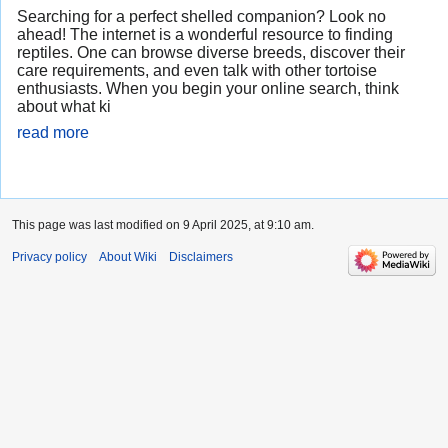
Searching for a perfect shelled companion? Look no
ahead! The internet is a wonderful resource to finding
reptiles. One can browse diverse breeds, discover their
care requirements, and even talk with other tortoise
enthusiasts. When you begin your online search, think
about what ki
read more
This page was last modified on 9 April 2025, at 9:10 am.
Privacy policy
About Wiki
Disclaimers